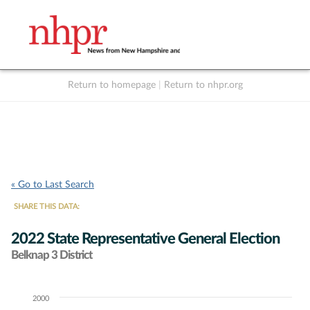
Return to homepage
|
Return to nhpr.org
Listen Live
Support
to NHPR
NHPR
« Go to Last Search
SHARE THIS DATA:
2022 State Representative General Election
Belknap 3 District
2000
Chart