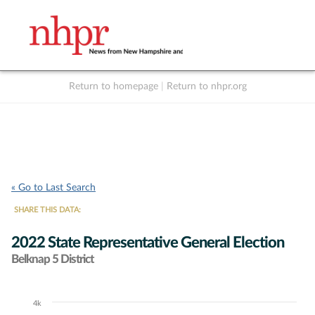
Return to homepage
|
Return to nhpr.org
Listen Live
Support
to NHPR
NHPR
« Go to Last Search
SHARE THIS DATA:
2022 State Representative General Election
Belknap 5 District
4k
Chart