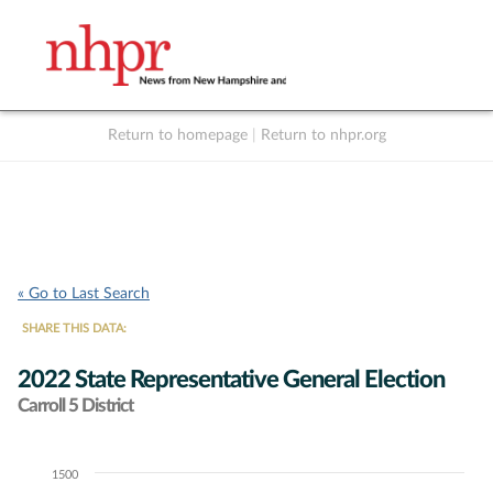
Return to homepage
|
Return to nhpr.org
Listen Live
Support
to NHPR
NHPR
« Go to Last Search
SHARE THIS DATA:
2022 State Representative General Election
Carroll 5 District
1500
Chart