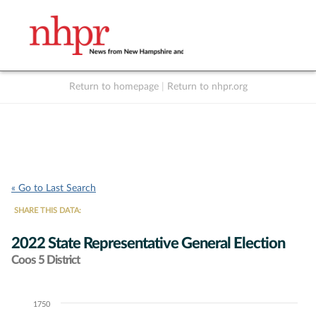
Return to homepage
|
Return to nhpr.org
Listen Live
Support
to NHPR
NHPR
« Go to Last Search
SHARE THIS DATA:
2022 State Representative General Election
Coos 5 District
1750
Chart