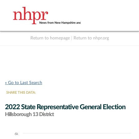
Return to homepage
|
Return to nhpr.org
Listen Live
Support
to NHPR
NHPR
« Go to Last Search
SHARE THIS DATA:
2022 State Representative General Election
Hillsborough 13 District
6k
Chart