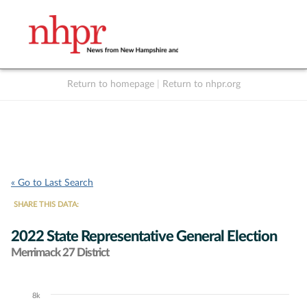
Return to homepage
|
Return to nhpr.org
Listen Live
Support
to NHPR
NHPR
« Go to Last Search
SHARE THIS DATA:
2022 State Representative General Election
Merrimack 27 District
8k
Chart