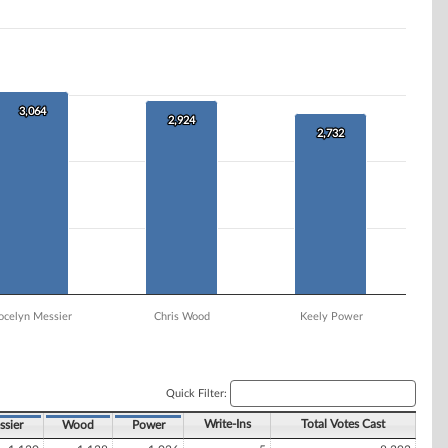
3,064
3,064
2,924
2,924
2,732
2,732
ocelyn Messier
Chris Wood
Keely Power
Quick Filter:
Write-Ins
Total Votes Cast
sier
Wood
Power