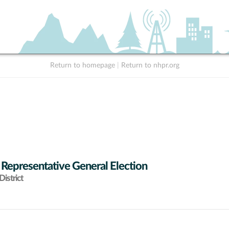
Return to homepage
|
Return to nhpr.org
 Representative General Election
istrict