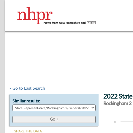
« Go to Last Search
2022 State
Similar results:
Rockingham 2 D
5k
Chart
SHARE THIS DATA: