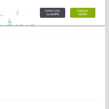
Listen Live
Support
to NHPR
NHPR