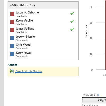
Bar chart with 6
The chart has 1 
CANDIDATE KEY
4k
The chart has 1
Jason M. Osborne
Republican
Kevin Verville
3k
Republican
Vote Count
James Spillane
Republican
Jocelyn Messier
2k
Democratic
Chris Wood
Democratic
Keely Power
1k
Democratic
Actions
0
Download this Election
Ja
End of interacti
View as:
#
|
%
City/