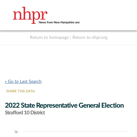
Return to homepage
|
Return to nhpr.org
Listen Live
Support
to NHPR
NHPR
« Go to Last Search
SHARE THIS DATA:
2022 State Representative General Election
Strafford 10 District
5k
Chart