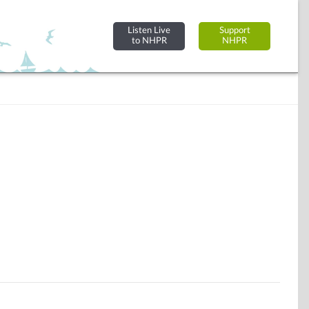
Listen Live
Support
to NHPR
NHPR