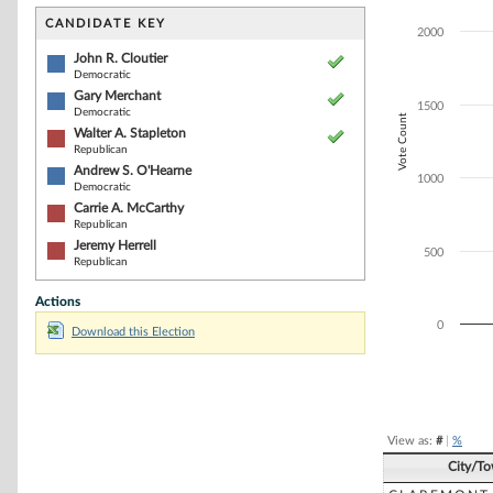
Bar chart with 6
The chart has 1 
CANDIDATE KEY
2000
The chart has 1
John R. Cloutier
Democratic
Gary Merchant
1500
Democratic
Vote Count
Walter A. Stapleton
Republican
Andrew S. O'Hearne
1000
Democratic
Carrie A. McCarthy
Republican
Jeremy Herrell
500
Republican
Actions
0
Download this Election
End of interacti
View as:
#
|
%
City/T