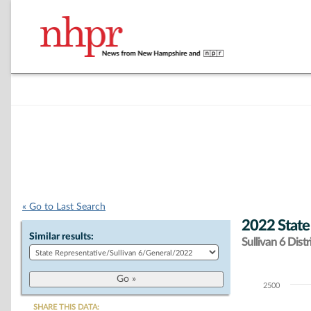
« Go to Last Search
2022 State
Similar results:
Sullivan 6 Distr
2500
Chart
SHARE THIS DATA: