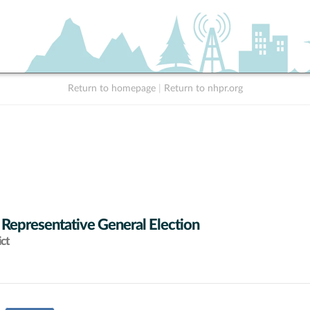
Return to homepage
|
Return to nhpr.org
 Representative General Election
ict