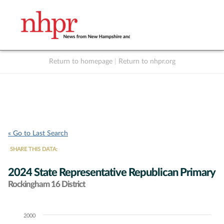
Return to homepage
|
Return to nhpr.org
Listen Live
Support
to NHPR
NHPR
« Go to Last Search
SHARE THIS DATA:
2024 State Representative Republican Primary
Rockingham 16 District
2000
Chart