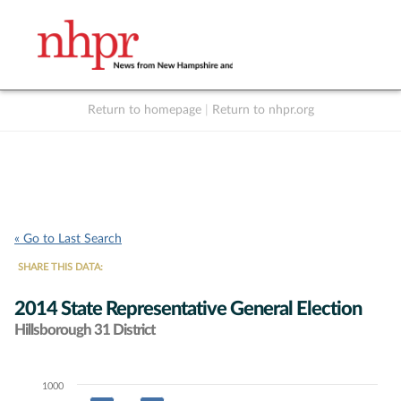
Return to homepage
|
Return to nhpr.org
Listen Live
Support
to NHPR
NHPR
« Go to Last Search
SHARE THIS DATA:
2014 State Representative General Election
Hillsborough 31 District
1000
Chart