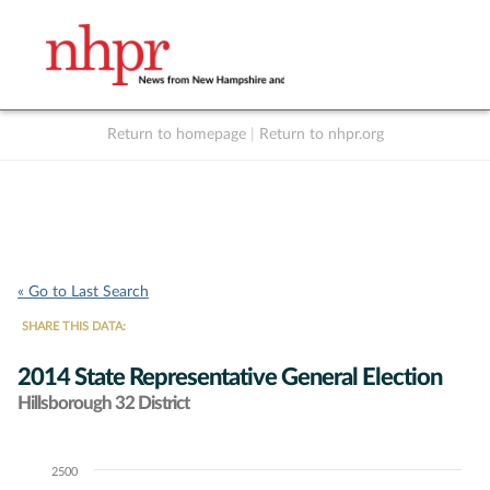
Return to homepage
|
Return to nhpr.org
Listen Live
Support
to NHPR
NHPR
« Go to Last Search
SHARE THIS DATA:
2014 State Representative General Election
Hillsborough 32 District
2500
Chart