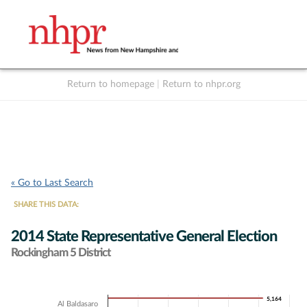
Return to homepage
|
Return to nhpr.org
Listen Live
Support
to NHPR
NHPR
« Go to Last Search
SHARE THIS DATA:
2014 State Representative General Election
Rockingham 5 District
Chart
5,164
5,164
Al Baldasaro