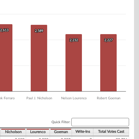
2,613
2,613
2,589
2,589
2,232
2,232
2,227
2,227
nk Ferraro
Paul J. Nicholson
Nelson Lourenco
Robert Goeman
Quick Filter:
Write-Ins
Total Votes Cast
Nicholson
Lourenco
Goeman