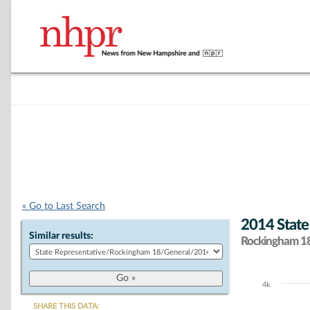
« Go to Last Search
2014 State
Similar results:
Rockingham 18 
4k
Chart
SHARE THIS DATA: