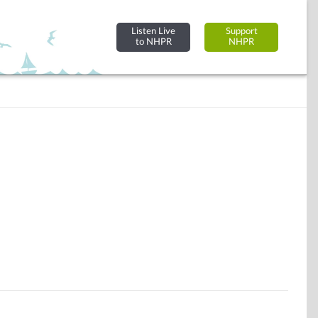
Listen Live
Support
to NHPR
NHPR