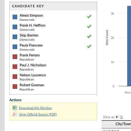
Bar chart with 8
The chart has 1 
CANDIDATE KEY
The chart has 1
3k
Alexis Simpson
Democratic
Frank H. Heffron
Democratic
Vote Count
Skip Berrien
2k
Democratic
Paula Francese
Democratic
Frank Ferraro
Republican
1k
Paul J. Nicholson
Republican
Nelson Lourenco
Republican
Robert Goeman
0
Republican
Alex
Actions
End of interacti
Download this Election
View Official Source (PDF)
View as:
#
|
%
City/Tow