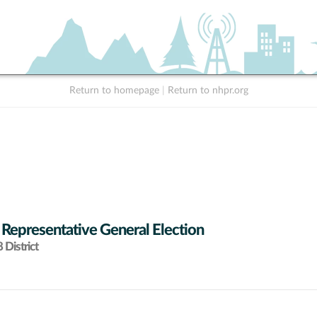
Return to homepage
|
Return to nhpr.org
 Representative General Election
District