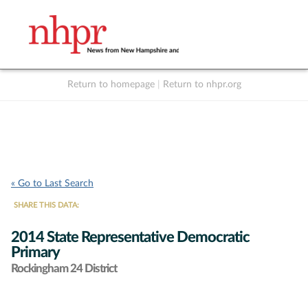
Return to homepage
|
Return to nhpr.org
Listen Live
Support
to NHPR
NHPR
« Go to Last Search
SHARE THIS DATA:
2014 State Representative Democratic
Primary
Rockingham 24 District