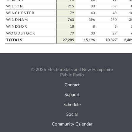
WILTON
215
80
89
WINCHESTER
79
43
48
1
WINDHAM
760
396
250
3
WINDSOR
18
8
3
WOODSTOCK
79
30
27
TOTALS
27,285
15,196
10,327
2,48
© 2026 ElectionStats and New Hampshire
Public Radio
Contact
Support
Schedule
Social
Community Calendar