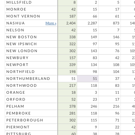
MILLSFIELD
8
2
5
MONROE
42
15
17
MONT VERNON
187
66
61
NASHUA
More »
2,404
2,287
873
14
NELSON
42
15
7
NEW BOSTON
338
149
146
1
NEW IPSWICH
322
97
95
1
NEW LONDON
302
143
76
10
NEWBURY
157
83
42
2
NEWPORT
339
134
108
10
NORTHFIELD
198
98
104
1
NORTHUMBERLAND
51
51
37
NORTHWOOD
217
118
83
1
ORANGE
18
3
11
ORFORD
52
23
17
PELHAM
378
246
216
4
PEMBROKE
281
118
96
2
PETERBOROUGH
302
115
71
1
PIERMONT
42
9
22
PITTSBURG
60
38
28