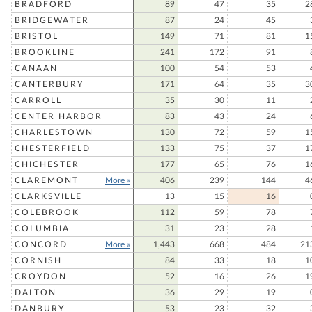
BRADFORD
89
47
35
2
BRIDGEWATER
87
24
45
BRISTOL
149
71
81
1
BROOKLINE
241
172
91
CANAAN
100
54
53
CANTERBURY
171
64
35
3
CARROLL
35
30
11
CENTER HARBOR
83
43
24
CHARLESTOWN
130
72
59
1
CHESTERFIELD
133
75
37
1
CHICHESTER
177
65
76
1
CLAREMONT
More »
406
239
144
4
CLARKSVILLE
13
15
16
COLEBROOK
112
59
78
COLUMBIA
31
23
28
CONCORD
More »
1,443
668
484
21
CORNISH
84
33
18
1
CROYDON
52
16
26
1
DALTON
36
29
19
DANBURY
53
23
32