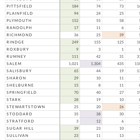
PITTSFIELD
184
74
73
1
PLAINFIELD
94
24
25
PLYMOUTH
152
55
58
RANDOLPH
17
11
6
RICHMOND
36
25
39
RINDGE
249
155
125
1
ROXBURY
9
3
1
RUMNEY
111
42
31
3
SALEM
1,021
1,304
435
11
SALISBURY
65
44
19
1
SHARON
29
10
11
SHELBURNE
15
8
11
SPRINGFIELD
70
40
27
1
STARK
28
19
10
STEWARTSTOWN
25
20
26
STODDARD
35
38
30
STRATFORD
3
12
6
SUGAR HILL
39
23
10
SULLIVAN
23
11
13