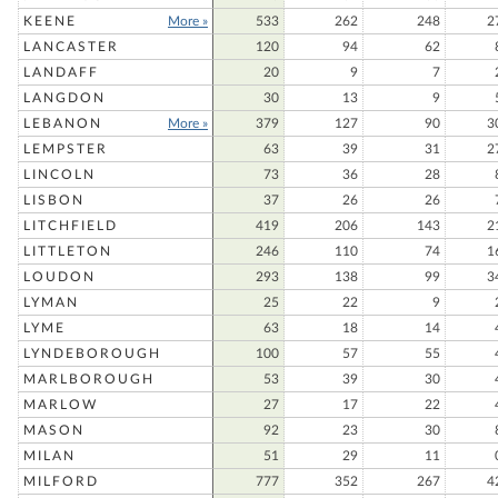
KEENE
More »
533
262
248
2
LANCASTER
120
94
62
LANDAFF
20
9
7
LANGDON
30
13
9
LEBANON
More »
379
127
90
3
LEMPSTER
63
39
31
2
LINCOLN
73
36
28
LISBON
37
26
26
LITCHFIELD
419
206
143
2
LITTLETON
246
110
74
1
LOUDON
293
138
99
3
LYMAN
25
22
9
LYME
63
18
14
LYNDEBOROUGH
100
57
55
MARLBOROUGH
53
39
30
MARLOW
27
17
22
MASON
92
23
30
MILAN
51
29
11
MILFORD
777
352
267
4