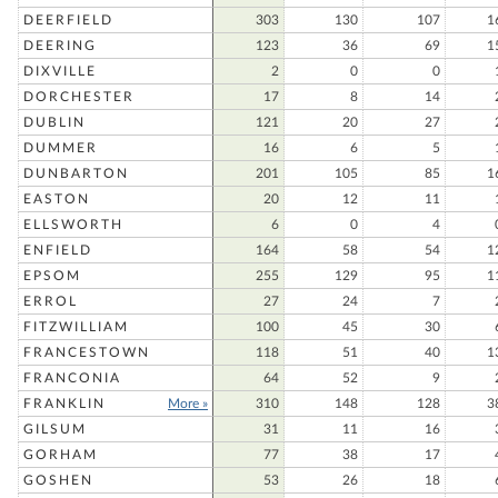
DEERFIELD
303
130
107
1
DEERING
123
36
69
1
DIXVILLE
2
0
0
DORCHESTER
17
8
14
DUBLIN
121
20
27
DUMMER
16
6
5
DUNBARTON
201
105
85
1
EASTON
20
12
11
ELLSWORTH
6
0
4
ENFIELD
164
58
54
1
EPSOM
255
129
95
1
ERROL
27
24
7
FITZWILLIAM
100
45
30
FRANCESTOWN
118
51
40
1
FRANCONIA
64
52
9
FRANKLIN
More »
310
148
128
3
GILSUM
31
11
16
GORHAM
77
38
17
GOSHEN
53
26
18