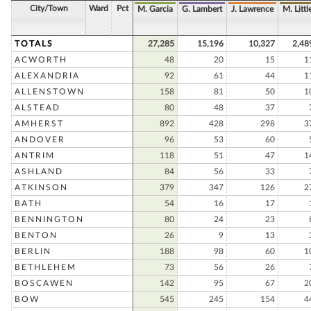
City/Town
Ward
Pct
M. Garcia
G. Lambert
J. Lawrence
M. Littl
TOTALS
27,285
15,196
10,327
2,48
ACWORTH
48
20
15
1
ALEXANDRIA
92
61
44
1
ALLENSTOWN
158
81
50
1
ALSTEAD
80
48
37
AMHERST
892
428
298
3
ANDOVER
96
53
60
ANTRIM
118
51
47
1
ASHLAND
84
56
33
ATKINSON
379
347
126
2
BATH
54
16
17
BENNINGTON
80
24
23
BENTON
26
9
13
BERLIN
188
98
60
1
BETHLEHEM
73
56
26
BOSCAWEN
142
95
67
2
BOW
545
245
154
4