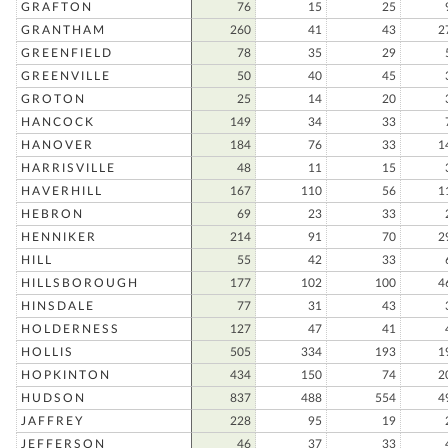
GRAFTON
76
15
25
GRANTHAM
260
41
43
2
GREENFIELD
78
35
29
GREENVILLE
50
40
45
GROTON
25
14
20
HANCOCK
149
34
33
HANOVER
184
76
33
1
HARRISVILLE
48
11
15
HAVERHILL
167
110
56
1
HEBRON
69
23
33
HENNIKER
214
91
70
2
HILL
55
42
33
HILLSBOROUGH
177
102
100
4
HINSDALE
77
31
43
HOLDERNESS
127
47
41
HOLLIS
505
334
193
1
HOPKINTON
434
150
74
2
HUDSON
837
488
554
4
JAFFREY
228
95
19
JEFFERSON
46
37
33