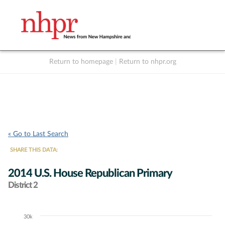
Return to homepage
|
Return to nhpr.org
Listen Live
Support
to NHPR
NHPR
« Go to Last Search
SHARE THIS DATA:
2014 U.S. House Republican Primary
District 2
30k
Chart