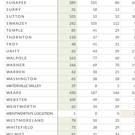
SUNAPEE
289
101
80
6
SURRY
31
18
13
SUTTON
105
52
32
3
SWANZEY
242
105
112
TEMPLE
85
41
29
THORNTON
118
37
39
TROY
48
41
31
UNITY
65
43
29
2
WALPOLE
163
77
60
WARNER
166
69
70
1
WARREN
42
30
21
WASHINGTON
65
58
28
1
WATERVILLE VALLEY
29
8
5
WEARE
430
187
166
8
WEBSTER
109
49
50
WENTWORTH
62
34
29
WENTWORTH'S LOCATION
1
0
0
WESTMORELAND
78
50
35
WHITEFIELD
75
38
29
WILMOT
91
31
36
1