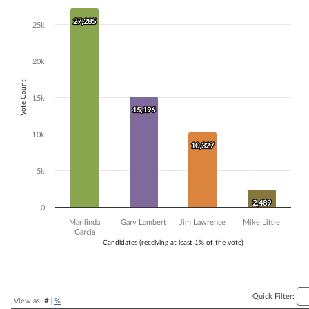
Bar chart with 4 data series.
27,285
27,285
25k
The chart has 1 X axis displaying Candidates (receiving at least 1% of t
The chart has 1 Y axis displaying Vote Count. Data ranges from 2489 
20k
Vote Count
15k
15,196
15,196
10k
10,327
10,327
5k
2,489
2,489
0
Marilinda
Gary Lambert
Jim Lawrence
Mike Little
Garcia
Candidates (receiving at least 1% of the vote)
End of interactive chart.
Quick Filter:
View as:
#
|
%