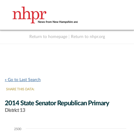
Return to homepage
|
Return to nhpr.org
Listen Live
Support
to NHPR
NHPR
« Go to Last Search
SHARE THIS DATA:
2014 State Senator Republican Primary
District 13
2500
Chart