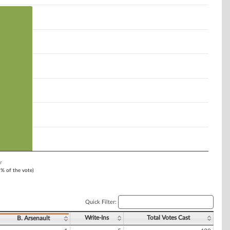
r
1% of the vote)
Quick Filter:
Write-Ins
Total Votes Cast
B. Arsenault