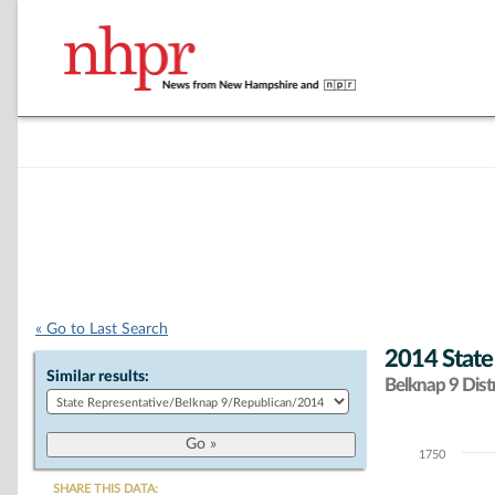
« Go to Last Search
2014 State
Similar results:
Belknap 9 Distr
1750
Chart
SHARE THIS DATA: