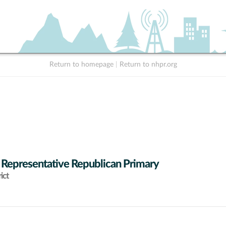
Return to homepage
|
Return to nhpr.org
 Representative Republican Primary
ict