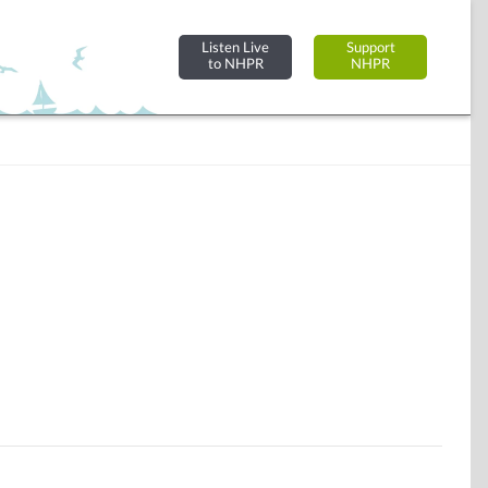
Listen Live
Support
to NHPR
NHPR