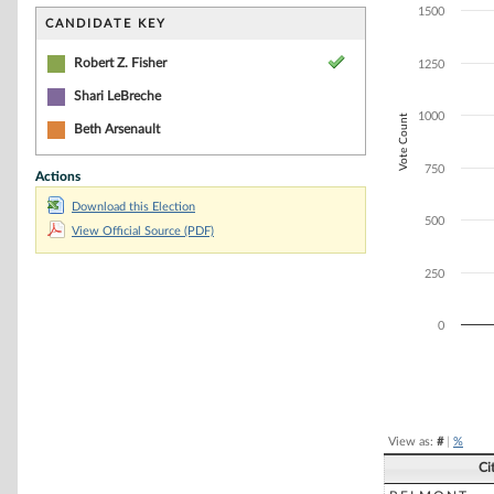
Bar chart with 1
1500
The chart has 1 
CANDIDATE KEY
The chart has 1
Robert Z. Fisher
1250
Shari LeBreche
1000
Vote Count
Beth Arsenault
750
Actions
Download this Election
500
View Official Source (PDF)
250
0
End of interacti
View as:
#
|
%
Ci