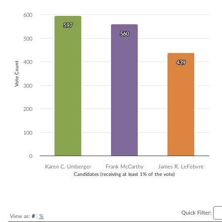
Bar chart with 3 data series.
600
The chart has 1 X axis displaying Candidates (receiving at least 1% of t
597
597
The chart has 1 Y axis displaying Vote Count. Data ranges from 439 to
560
560
500
400
439
439
Vote Count
300
200
100
0
Karen C. Umberger
Frank McCarthy
James R. LeFebvre
Candidates (receiving at least 1% of the vote)
End of interactive chart.
Quick Filter:
View as:
#
|
%