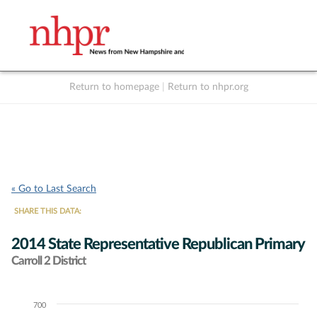
Return to homepage
|
Return to nhpr.org
Listen Live
Support
to NHPR
NHPR
« Go to Last Search
SHARE THIS DATA:
2014 State Representative Republican Primary
Carroll 2 District
700
Chart