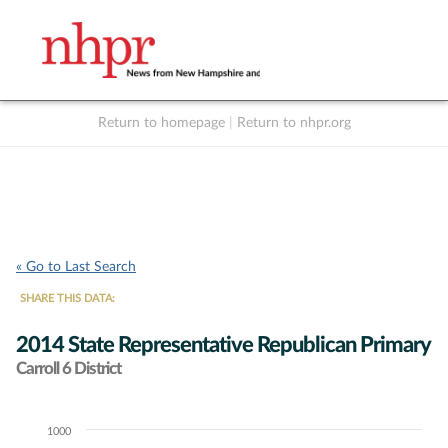
Return to homepage
|
Return to nhpr.org
Listen Live
Support
to NHPR
NHPR
« Go to Last Search
SHARE THIS DATA:
2014 State Representative Republican Primary
Carroll 6 District
1000
Chart