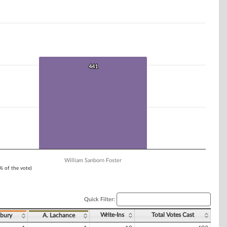
441
441
William Sanborn Foster
1% of the vote)
Quick Filter:
Write-Ins
Total Votes Cast
bury
A. Lachance