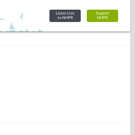
Listen Live
Support
to NHPR
NHPR