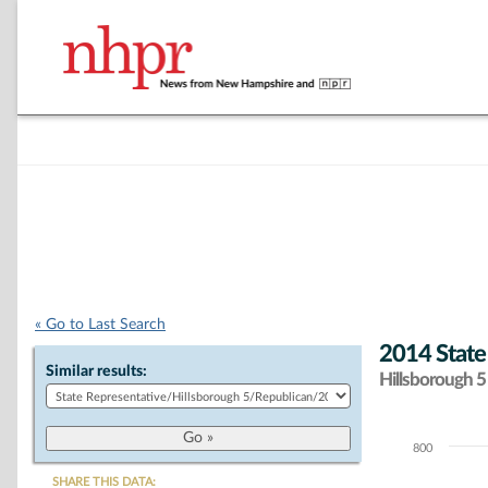
« Go to Last Search
2014 State
Similar results:
Hillsborough 5 
800
Chart
SHARE THIS DATA: