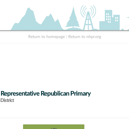
Return to homepage
|
Return to nhpr.org
 Representative Republican Primary
District