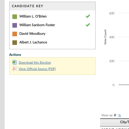
Bar chart with 2
The chart has 1 
CANDIDATE KEY
The chart has 1 
600
William L. O'Brien
William Sanborn Foster
Vote Count
David Woodbury
400
Albert J. Lachance
Actions
200
Download this Election
View Official Source (PDF)
0
End of interacti
View as:
#
|
%
City/