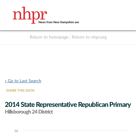
Return to homepage
|
Return to nhpr.org
Listen Live
Support
to NHPR
NHPR
« Go to Last Search
SHARE THIS DATA:
2014 State Representative Republican Primary
Hillsborough 24 District
16
Chart