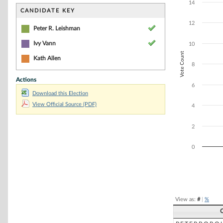
Bar chart with 3
14
The chart has 1 
CANDIDATE KEY
The chart has 1 
12
Peter R. Leishman
Ivy Vann
10
Vote Count
Kath Allen
8
Actions
6
Download this Election
View Official Source (PDF)
4
2
0
End of interacti
View as:
#
|
%