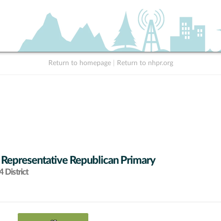
Return to homepage
|
Return to nhpr.org
 Representative Republican Primary
 District