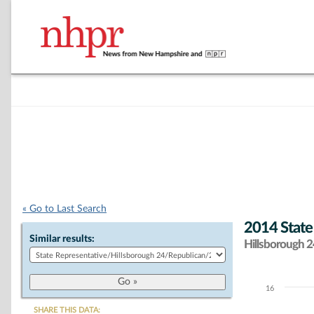
« Go to Last Search
2014 State
Similar results:
Hillsborough 24
16
Chart
SHARE THIS DATA: