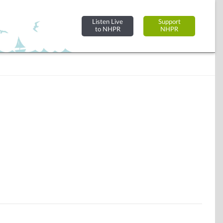
Listen Live
Support
to NHPR
NHPR