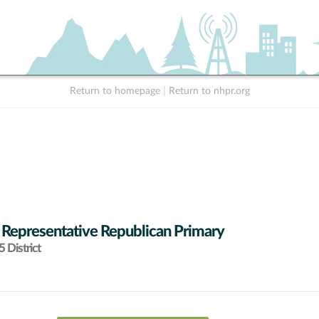
Return to homepage
|
Return to nhpr.org
 Representative Republican Primary
 District