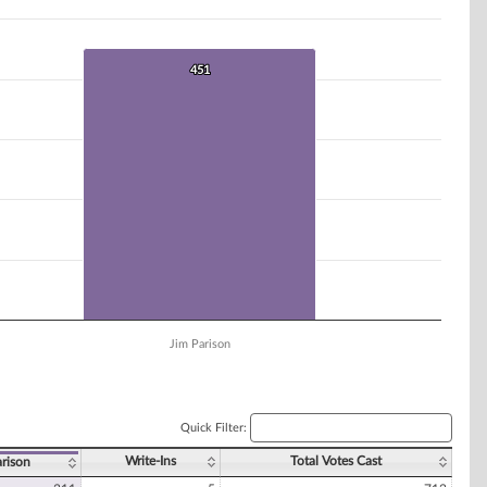
451
451
Jim Parison
Quick Filter:
Write-Ins
Total Votes Cast
arison