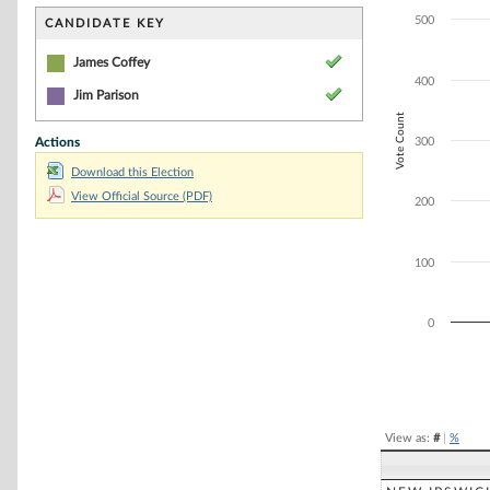
Bar chart with 2
The chart has 1 
500
CANDIDATE KEY
The chart has 1 
James Coffey
400
Jim Parison
Vote Count
Actions
300
Download this Election
View Official Source (PDF)
200
100
0
End of interacti
View as:
#
|
%