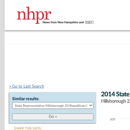
« Go to Last Search
2014 State
Similar results:
Hillsborough 25
600
Chart
SHARE THIS DATA: