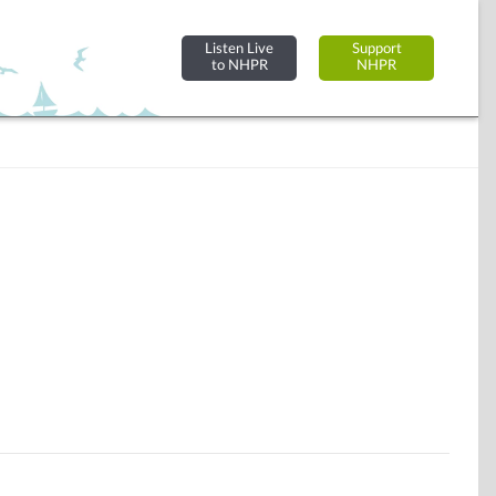
Listen Live
Support
to NHPR
NHPR