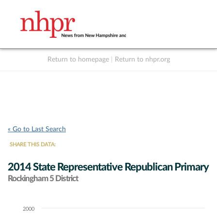
Return to homepage
|
Return to nhpr.org
Listen Live
Support
to NHPR
NHPR
« Go to Last Search
SHARE THIS DATA:
2014 State Representative Republican Primary
Rockingham 5 District
2000
Chart