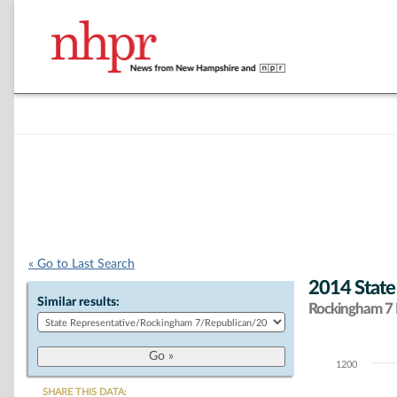
« Go to Last Search
2014 State
Similar results:
Rockingham 7 D
1200
Chart
SHARE THIS DATA: