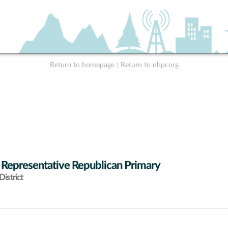
Return to homepage
|
Return to nhpr.org
 Representative Republican Primary
istrict