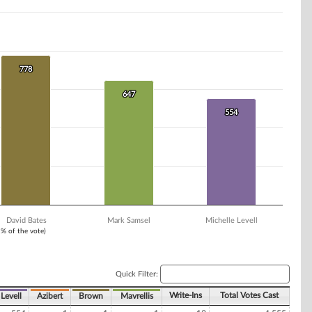
778
778
647
647
554
554
David Bates
Mark Samsel
Michelle Levell
1% of the vote)
Quick Filter:
Write-Ins
Total Votes Cast
Levell
Azibert
Brown
Mavrellis