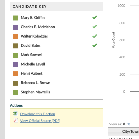
Bar chart with 6
The chart has 1 
1000
CANDIDATE KEY
The chart has 1 
Mary E. Griffin
800
Charles E. McMahon
Vote Count
Walter Kolodziej
600
David Bates
Mark Samsel
400
Michelle Levell
Henri Azibert
200
Rebecca L. Brown
0
Stephen Mavrellis
Actions
End of interacti
Download this Election
View Official Source (PDF)
View as:
#
|
%
City/Tow