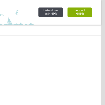
Listen Live
Support
to NHPR
NHPR