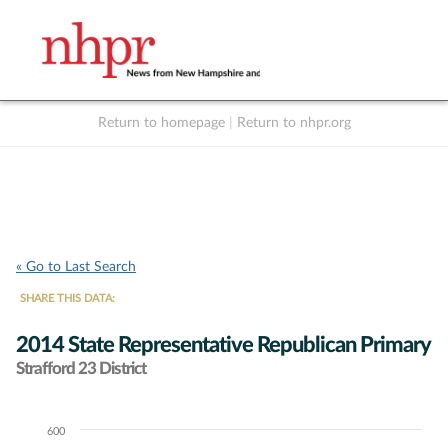
Return to homepage
|
Return to nhpr.org
Listen Live
Support
to NHPR
NHPR
« Go to Last Search
SHARE THIS DATA:
2014 State Representative Republican Primary
Strafford 23 District
600
Chart