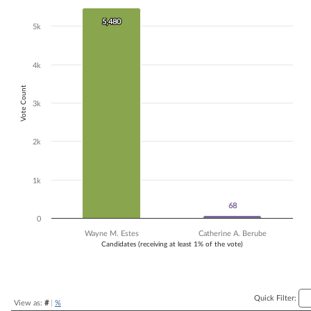
Bar chart with 2 data series.
5,480
5,480
The chart has 1 X axis displaying Candidates (receiving at least 1% of t
5k
The chart has 1 Y axis displaying Vote Count. Data ranges from 68 to 
4k
Vote Count
3k
2k
1k
68
68
0
Wayne M. Estes
Catherine A. Berube
Candidates (receiving at least 1% of the vote)
End of interactive chart.
Quick Filter:
View as:
#
|
%