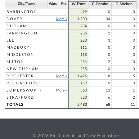
City/Town
Ward
Pct
W. Estes
C. Berube
D. Vachon
BARRINGTON
499
0
0
DOVER
More »
1,203
34
0
DURHAM
284
0
0
FARMINGTON
285
2
0
LEE
223
3
0
MADBURY
111
0
0
MIDDLETON
118
0
0
MILTON
234
2
0
NEW DURHAM
255
0
3
ROCHESTER
More »
1,426
8
5
ROLLINSFORD
159
0
0
SOMERSWORTH
More »
360
13
1
STRAFFORD
323
6
2
TOTALS
5,480
68
11
© 2026 ElectionStats and New Hampshire