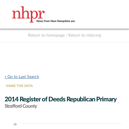
Return to homepage
|
Return to nhpr.org
Listen Live
Support
to NHPR
NHPR
« Go to Last Search
SHARE THIS DATA:
2014 Register of Deeds Republican Primary
Strafford County
6k
Chart