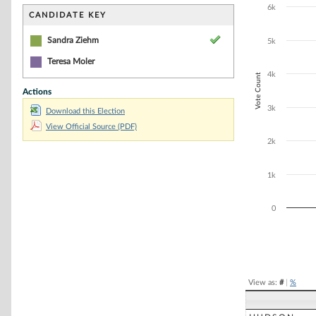
Bar chart with 1
6k
The chart has 1 
CANDIDATE KEY
The chart has 1
Sandra Ziehm
5k
Teresa Moler
4k
Vote Count
Actions
3k
Download this Election
View Official Source (PDF)
2k
1k
0
End of interacti
View as:
#
|
%