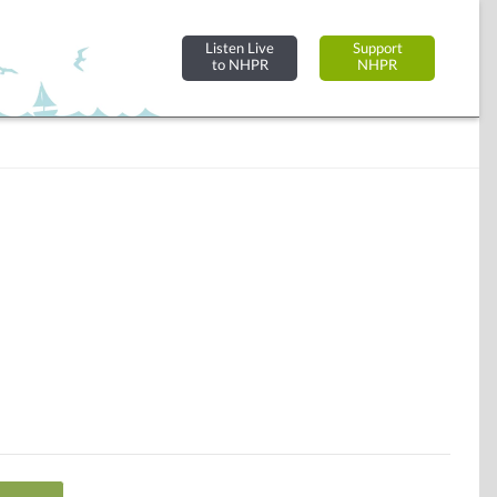
Listen Live
Support
to NHPR
NHPR