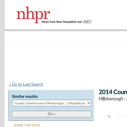
« Go to Last Search
2014 Count
Similar results:
Hillsborough - 
7k
Chart
SHARE THIS DATA: