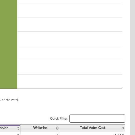
% of the vote)
Quick Filter:
Write-Ins
Total Votes Cast
Moler