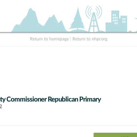
Return to homepage
|
Return to nhpr.org
y Commissioner Republican Primary
2