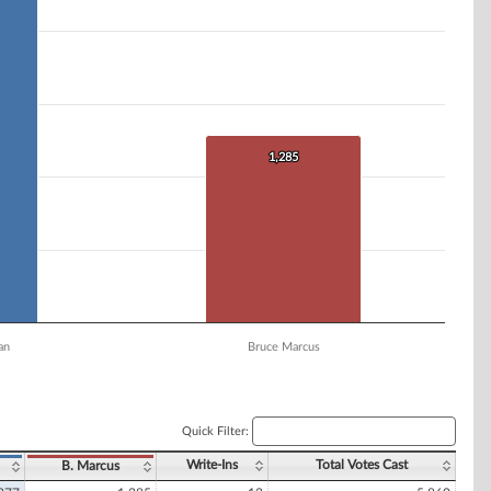
1,285
1,285
an
Bruce Marcus
Quick Filter:
Write-Ins
Total Votes Cast
B. Marcus