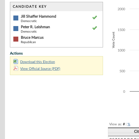
Bar chart with 3
The chart has 1 
CANDIDATE KEY
2000
The chart has 1
Jill Shaffer Hammond
Democratic
Peter R. Leishman
1500
Democratic
Vote Count
Bruce Marcus
Republican
1000
Actions
Download this Election
View Official Source (PDF)
500
0
End of interacti
View as:
#
|
%
Ci