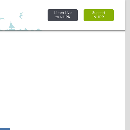
Listen Live
Support
to NHPR
NHPR