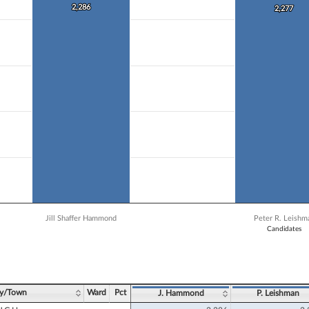
 data series.
2,286
2,286
2,277
2,277
X axis displaying Candidates.
 Y axis displaying Vote Count. Data ranges from 1285 to 2286.
Jill Shaffer Hammond
Peter R. Leishm
Candidates
ve chart.
ty/Town
Ward
Pct
J. Hammond
P. Leishman