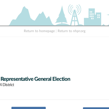
Return to homepage
|
Return to nhpr.org
 Representative General Election
 District