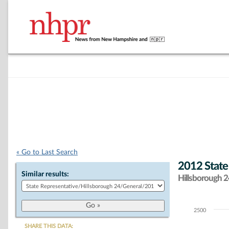
« Go to Last Search
2012 State
Similar results:
Hillsborough 24
2500
Chart
SHARE THIS DATA: