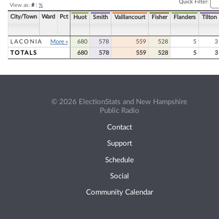
Quick Filter:
View as:
#
|
%
City/Town
Ward
Pct
Huot
Smith
Vaillancourt
Fisher
Flanders
Tilton
LACONIA
More »
680
578
559
528
5
3
TOTALS
680
578
559
528
5
3
© 2026 ElectionStats and New Hampshire
Public Radio
Contact
Support
Schedule
Social
Community Calendar