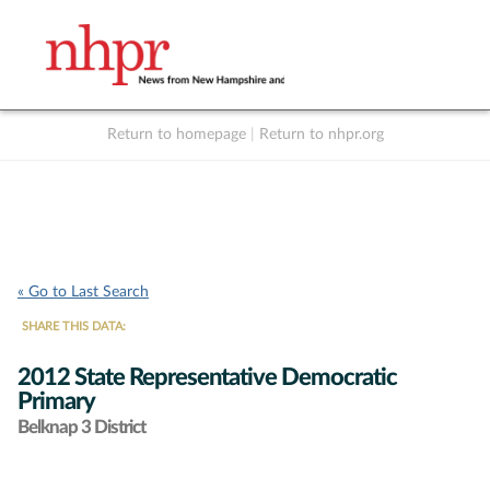
Return to homepage
|
Return to nhpr.org
Listen Live
Support
to NHPR
NHPR
« Go to Last Search
SHARE THIS DATA:
2012 State Representative Democratic
Primary
Belknap 3 District