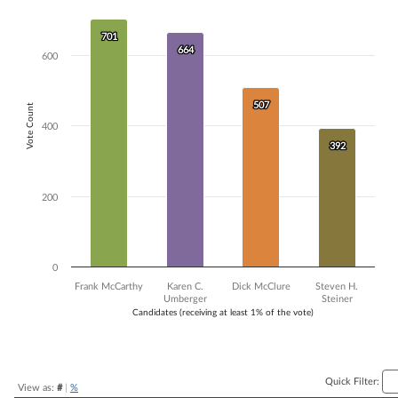
Bar chart with 4 data series.
The chart has 1 X axis displaying Candidates (receiving at least 1% of t
701
701
The chart has 1 Y axis displaying Vote Count. Data ranges from 392 to
664
664
600
507
507
Vote Count
400
392
392
200
0
Frank McCarthy
Karen C.
Dick McClure
Steven H.
Umberger
Steiner
Candidates (receiving at least 1% of the vote)
End of interactive chart.
Quick Filter:
View as:
#
|
%