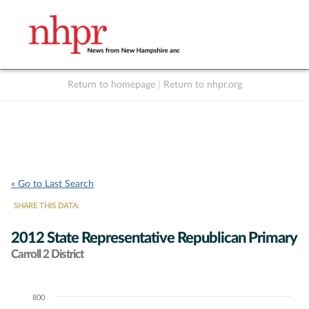
Return to homepage
|
Return to nhpr.org
Listen Live
Support
to NHPR
NHPR
« Go to Last Search
SHARE THIS DATA:
2012 State Representative Republican Primary
Carroll 2 District
800
Chart