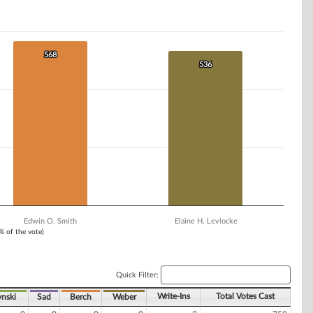
568
568
536
536
Edwin O. Smith
Elaine H. Levlocke
1% of the vote)
Quick Filter:
Write-Ins
Total Votes Cast
nski
Sad
Berch
Weber