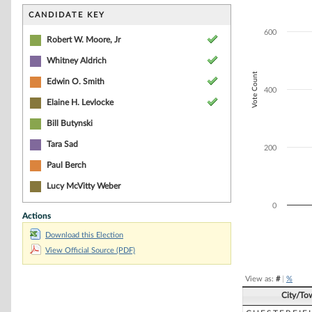
Bar chart with 4
The chart has 1 
CANDIDATE KEY
The chart has 1 
600
Robert W. Moore, Jr
Whitney Aldrich
Vote Count
Edwin O. Smith
400
Elaine H. Levlocke
Bill Butynski
Tara Sad
200
Paul Berch
Lucy McVitty Weber
0
Actions
Download this Election
End of interacti
View Official Source (PDF)
View as:
#
|
%
City/To