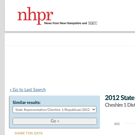
« Go to Last Search
2012 State
Similar results:
Cheshire 1 Dist
800
Chart
SHARE THIS DATA: