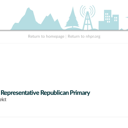
Return to homepage
|
Return to nhpr.org
 Representative Republican Primary
rict