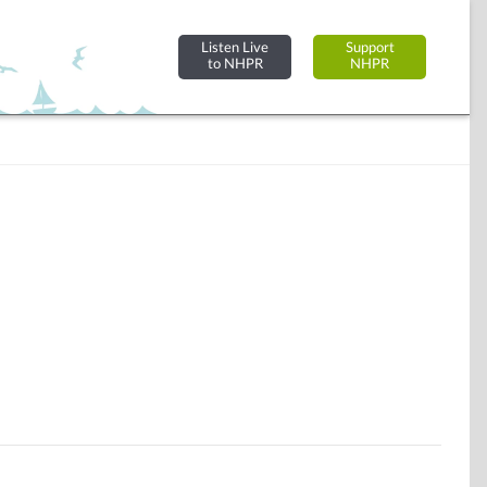
Listen Live
Support
to NHPR
NHPR