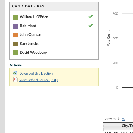
Bar chart with 3
The chart has 1 
CANDIDATE KEY
The chart has 1 
600
William L. O'Brien
Bob Mead
Vote Count
John Quinlan
400
Kary Jencks
David Woodbury
200
Actions
Download this Election
View Official Source (PDF)
0
End of interacti
View as:
#
|
%
City/T