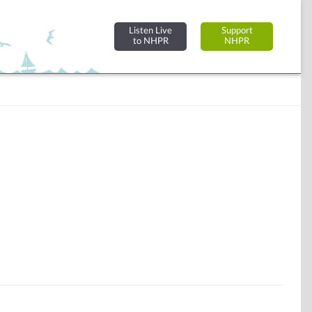
Listen Live
Support
to NHPR
NHPR