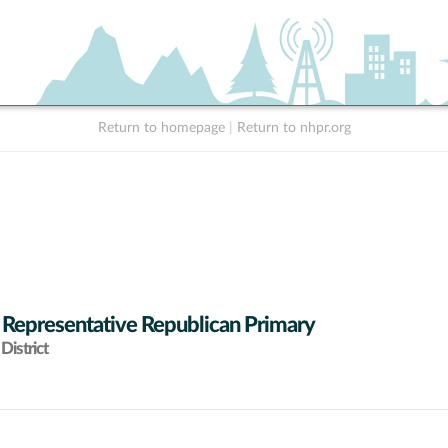
Return to homepage
|
Return to nhpr.org
 Representative Republican Primary
District