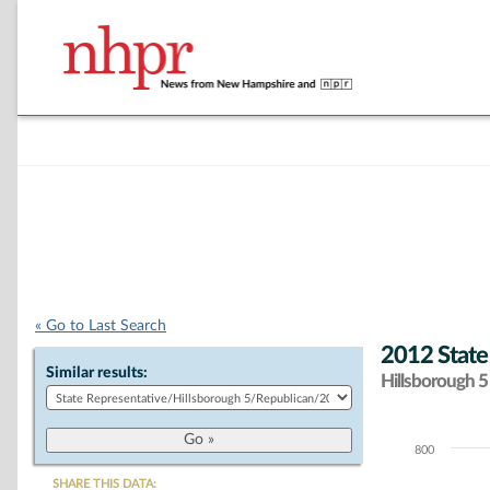
« Go to Last Search
2012 State
Similar results:
Hillsborough 5 
800
Chart
SHARE THIS DATA: