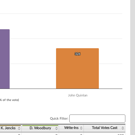
326
326
John Quinlan
1% of the vote)
Quick Filter:
Write-Ins
Total Votes Cast
K. Jencks
D. Woodbury