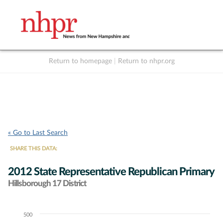
Return to homepage
|
Return to nhpr.org
Listen Live
Support
to NHPR
NHPR
« Go to Last Search
SHARE THIS DATA:
2012 State Representative Republican Primary
Hillsborough 17 District
500
Chart