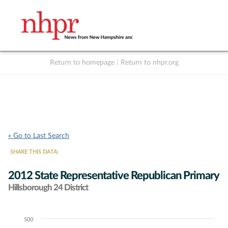
Return to homepage
|
Return to nhpr.org
Listen Live
Support
to NHPR
NHPR
« Go to Last Search
SHARE THIS DATA:
2012 State Representative Republican Primary
Hillsborough 24 District
500
Chart