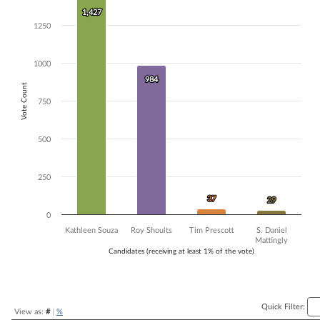
1,427
1,427
Bar chart with 4 data series.
1250
The chart has 1 X axis displaying Candidates (receiving at least 1% of t
The chart has 1 Y axis displaying Vote Count. Data ranges from 29 to 
1000
984
984
Vote Count
750
500
250
37
37
29
29
0
Kathleen Souza
Roy Shoults
Tim Prescott
S. Daniel
Mattingly
Candidates (receiving at least 1% of the vote)
End of interactive chart.
Quick Filter:
View as:
#
|
%