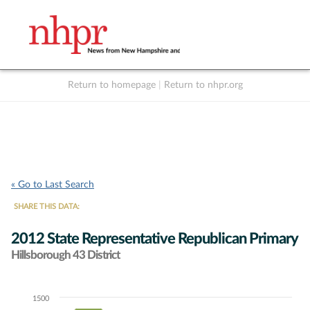
Return to homepage
|
Return to nhpr.org
Listen Live
Support
to NHPR
NHPR
« Go to Last Search
SHARE THIS DATA:
2012 State Representative Republican Primary
Hillsborough 43 District
1500
Chart