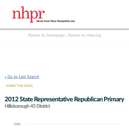
Return to homepage
|
Return to nhpr.org
Listen Live
Support
to NHPR
NHPR
« Go to Last Search
SHARE THIS DATA:
2012 State Representative Republican Primary
Hillsborough 45 District
1000
Chart