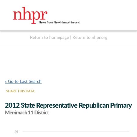
Return to homepage
|
Return to nhpr.org
Listen Live
Support
to NHPR
NHPR
« Go to Last Search
SHARE THIS DATA:
2012 State Representative Republican Primary
Merrimack 11 District
25
Chart