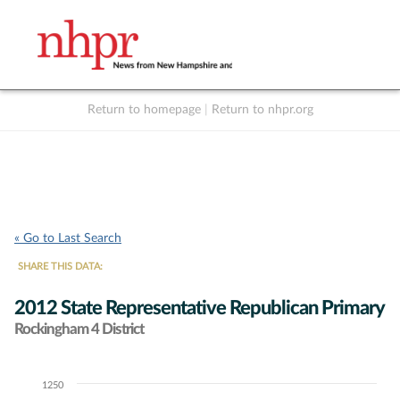
Return to homepage
|
Return to nhpr.org
Listen Live
Support
to NHPR
NHPR
« Go to Last Search
SHARE THIS DATA:
2012 State Representative Republican Primary
Rockingham 4 District
1250
Chart