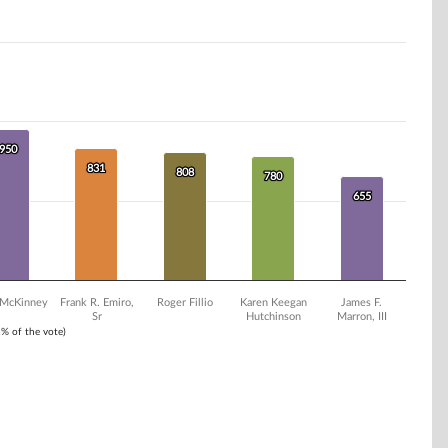
950
950
831
831
808
808
780
780
655
655
 McKinney
Frank R. Emiro,
Roger Fillio
Karen Keegan
James F.
Sr
Hutchinson
Marron, III
1% of the vote)