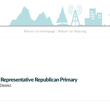
Return to homepage
|
Return to nhpr.org
 Representative Republican Primary
istrict