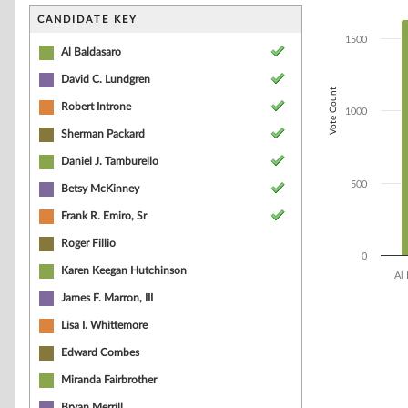
Bar chart with 1
The chart has 1 
CANDIDATE KEY
The chart has 1
1500
Al Baldasaro
David C. Lundgren
Vote Count
Robert Introne
1000
Sherman Packard
Daniel J. Tamburello
500
Betsy McKinney
Frank R. Emiro, Sr
Roger Fillio
0
Karen Keegan Hutchinson
Al 
James F. Marron, III
End of interacti
Lisa I. Whittemore
Edward Combes
Miranda Fairbrother
Bryan Merrill