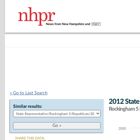
« Go to Last Search
2012 State
Similar results:
Rockingham 5 D
2000
Chart
SHARE THIS DATA: