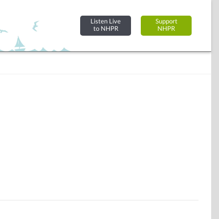
Listen Live
Support
to NHPR
NHPR