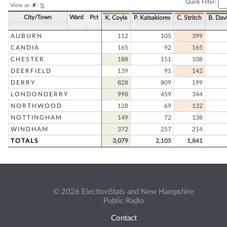
Quick Filter:
View as:
#
|
%
City/Town
Ward
Pct
K. Coyle
P. Katsakiores
C. Stritch
B. Dav
AUBURN
112
105
399
CANDIA
165
92
165
CHESTER
188
151
108
DEERFIELD
139
91
142
DERRY
828
809
199
LONDONDERRY
998
459
344
NORTHWOOD
128
69
132
NOTTINGHAM
149
72
138
WINDHAM
372
257
214
TOTALS
3,079
2,105
1,841
© 2026 ElectionStats and New Hampshire
Public Radio
Contact