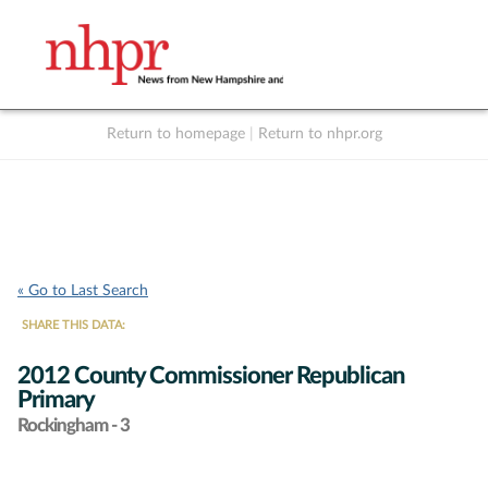
Return to homepage
|
Return to nhpr.org
Listen Live
Support
to NHPR
NHPR
« Go to Last Search
SHARE THIS DATA:
2012 County Commissioner Republican
Primary
Rockingham - 3