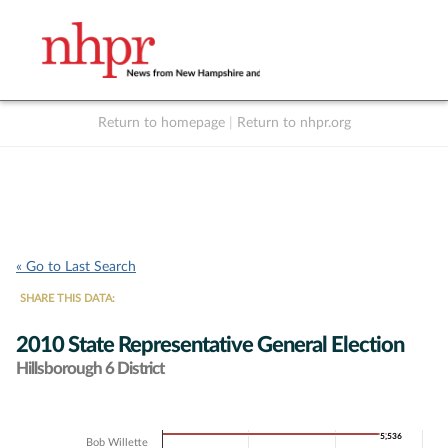
Return to homepage
|
Return to nhpr.org
Listen Live
Support
to NHPR
NHPR
« Go to Last Search
SHARE THIS DATA:
2010 State Representative General Election
Hillsborough 6 District
Chart
5,536
5,536
Bob Willette