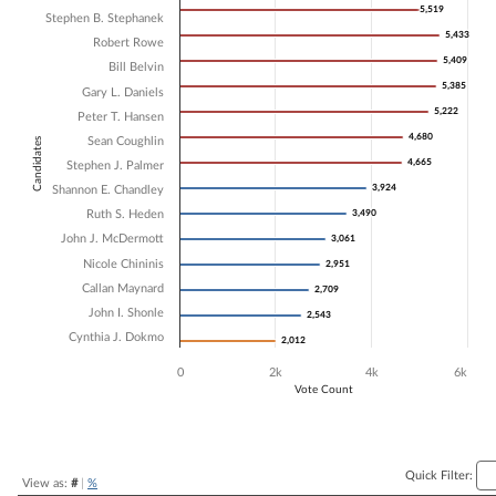
5,519
5,519
Stephen B. Stephanek
Bar chart with 15 data series.
5,433
5,433
The chart has 1 X axis displaying Candidates.
Robert Rowe
The chart has 1 Y axis displaying Vote Count. Data ranges from 2012 
5,409
5,409
Bill Belvin
5,385
5,385
Gary L. Daniels
5,222
5,222
Peter T. Hansen
4,680
4,680
Sean Coughlin
Candidates
4,665
4,665
Stephen J. Palmer
3,924
3,924
Shannon E. Chandley
Ruth S. Heden
3,490
3,490
John J. McDermott
3,061
3,061
Nicole Chininis
2,951
2,951
Callan Maynard
2,709
2,709
John I. Shonle
2,543
2,543
Cynthia J. Dokmo
2,012
2,012
0
2k
4k
6k
Vote Count
End of interactive chart.
Quick Filter:
View as:
#
|
%