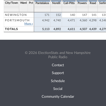
City/Town
Ward
Pct
Pantelakos
Norelli
Cali-Pitts
Powers
Read
Serli
NEWINGTON
171
152
140
147
141
13
PORTSMOUTH
4,942
4,740
4,471
4,360
4,298
4,14
More »
TOTALS
5,113
4,892
4,611
4,507
4,439
4,27
© 2026 ElectionStats and New Hampshire
Public Radio
Contact
Support
Schedule
Social
Community Calendar