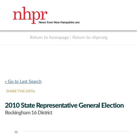
Return to homepage
|
Return to nhpr.org
Listen Live
Support
to NHPR
NHPR
« Go to Last Search
SHARE THIS DATA:
2010 State Representative General Election
Rockingham 16 District
6k
Chart