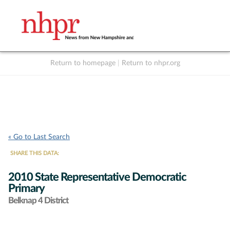
Return to homepage
|
Return to nhpr.org
Listen Live
Support
to NHPR
NHPR
« Go to Last Search
SHARE THIS DATA:
2010 State Representative Democratic
Primary
Belknap 4 District