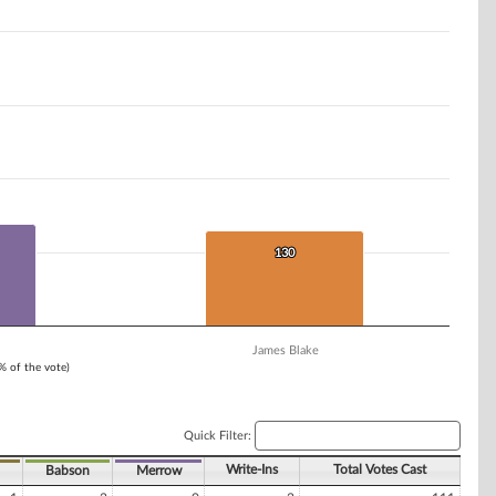
130
130
James Blake
1% of the vote)
Quick Filter:
Write-Ins
Total Votes Cast
Babson
Merrow