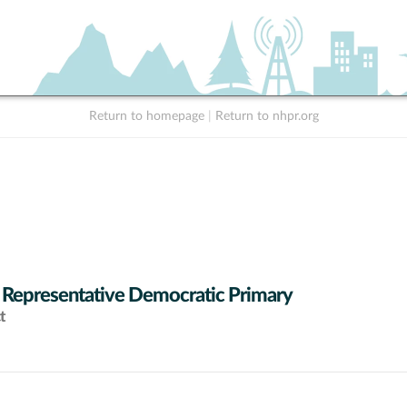
Return to homepage
|
Return to nhpr.org
 Representative Democratic Primary
t