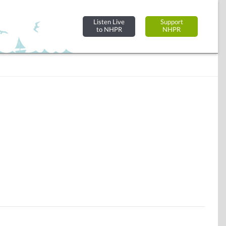
Listen Live
Support
to NHPR
NHPR