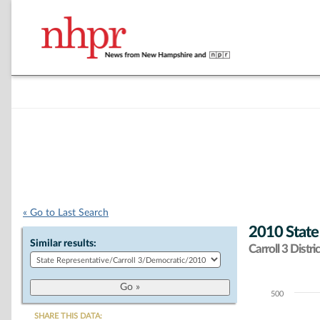
« Go to Last Search
2010 State
Similar results:
Carroll 3 Distric
500
Chart
SHARE THIS DATA: