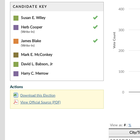
Bar chart with 3
The chart has 1 
CANDIDATE KEY
400
The chart has 1 
Susan E. Wiley
Herb Cooper
300
(Write-In)
Vote Count
James Blake
(Write-In)
200
Mark E. McConkey
David L. Babson, Jr
100
Harry C. Merrow
Actions
0
Download this Election
View Official Source (PDF)
End of interacti
View as:
#
|
%
City/