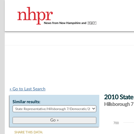
« Go to Last Search
2010 State
Similar results:
Hillsborough 7 
700
Chart
SHARE THIS DATA: