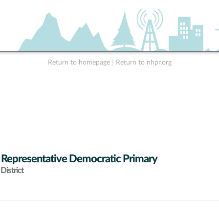
Return to homepage
|
Return to nhpr.org
 Representative Democratic Primary
District