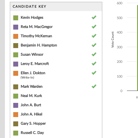
Bar chart with 7
600
The chart has 1 
CANDIDATE KEY
The chart has 1 
Kevin Hodges
500
Reta M. MacGregor
400
Vote Count
Timothy McKernan
Benjamin H. Hampton
300
Susan Winsor
200
Leroy E. Marcroft
Ellen J. Dokton
100
(Write-In)
Mark Warden
0
Neal M. Kurk
K
John A. Burt
End of interacti
John A. Hikel
Gary S. Hopper
Russell C. Day