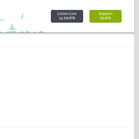
Listen Live
Support
to NHPR
NHPR