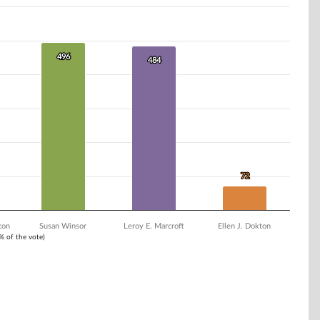
496
496
484
484
72
72
ton
Susan Winsor
Leroy E. Marcroft
Ellen J. Dokton
1% of the vote)