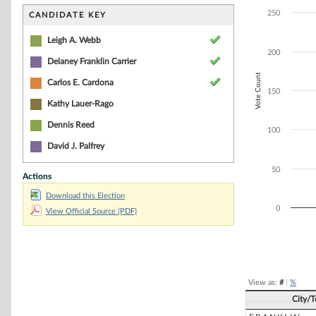
Bar chart with 3
The chart has 1 
250
CANDIDATE KEY
The chart has 1 
Leigh A. Webb
200
Delaney Franklin Carrier
Vote Count
Carlos E. Cardona
150
Kathy Lauer-Rago
Dennis Reed
100
David J. Palfrey
50
Actions
Download this Election
0
View Official Source (PDF)
End of interacti
View as:
#
|
%
City/