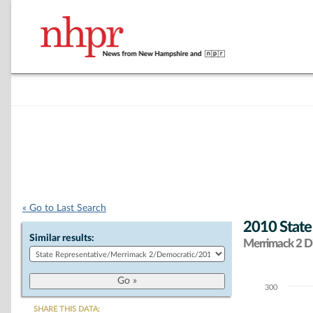
« Go to Last Search
2010 State
Similar results:
Merrimack 2 Di
300
Chart
SHARE THIS DATA: