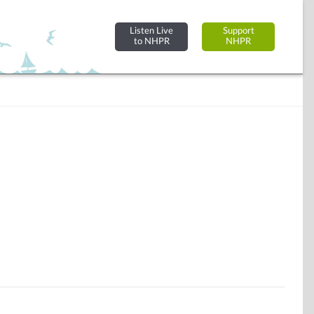
Listen Live
Support
to NHPR
NHPR