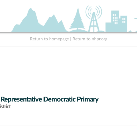
Return to homepage
|
Return to nhpr.org
 Representative Democratic Primary
strict