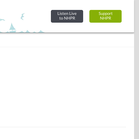
Listen Live
Support
to NHPR
NHPR