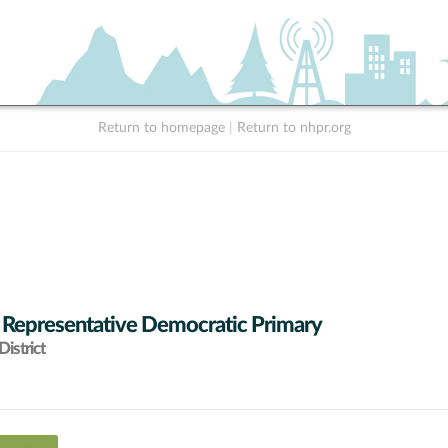
Return to homepage
|
Return to nhpr.org
 Representative Democratic Primary
istrict