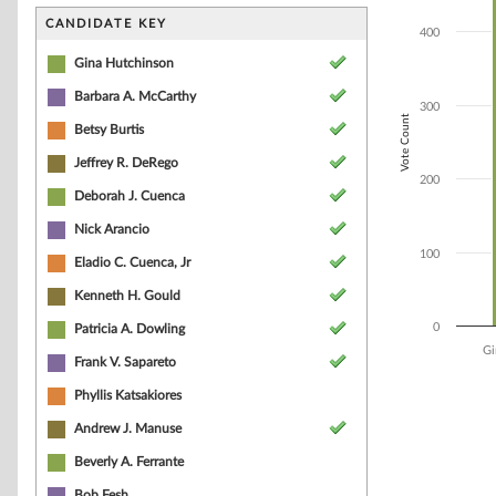
Bar chart with 7
The chart has 1 
CANDIDATE KEY
400
The chart has 1 
Gina Hutchinson
Barbara A. McCarthy
300
Vote Count
Betsy Burtis
Jeffrey R. DeRego
200
Deborah J. Cuenca
Nick Arancio
100
Eladio C. Cuenca, Jr
Kenneth H. Gould
0
Patricia A. Dowling
Gi
Frank V. Sapareto
End of interacti
Phyllis Katsakiores
Andrew J. Manuse
Beverly A. Ferrante
Bob Fesh