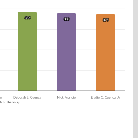
386
386
380
380
375
375
go
Deborah J. Cuenca
Nick Arancio
Eladio C. Cuenca, Jr
1% of the vote)