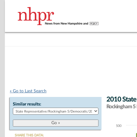
« Go to Last Search
2010 State
Similar results:
Rockingham 5 D
500
Chart
SHARE THIS DATA: