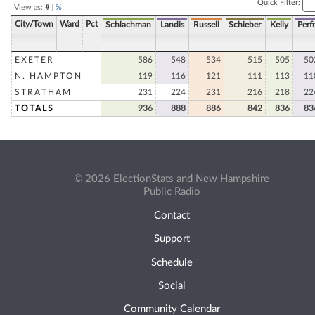
Quick Filter:
View as:
#
|
%
City/Town
Ward
Pct
Schlachman
Landis
Russell
Schieber
Kelly
Perfi
EXETER
586
548
534
515
505
50
N. HAMPTON
119
116
121
111
113
11
STRATHAM
231
224
231
216
218
22
TOTALS
936
888
886
842
836
83
© 2026 ElectionStats and New Hampshire
Public Radio
Contact
Support
Schedule
Social
Community Calendar