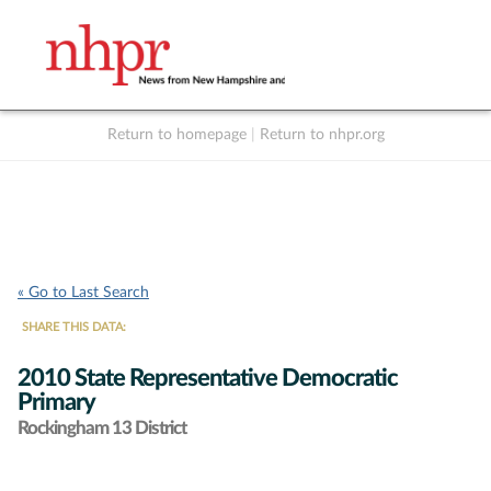
Return to homepage
|
Return to nhpr.org
Listen Live
Support
to NHPR
NHPR
« Go to Last Search
SHARE THIS DATA:
2010 State Representative Democratic
Primary
Rockingham 13 District